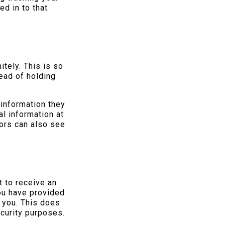
d in to that
tely. This is so
ead of holding
 information they
al information at
ors can also see
t to receive an
you have provided
 you. This does
ecurity purposes.