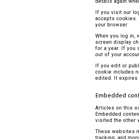
details again whe
If you visit our l
accepts cookies. 
your browser.
When you log in, 
screen display ch
for a year. If you
out of your accou
If you edit or pub
cookie includes n
edited. It expires
Embedded cont
Articles on this s
Embedded content 
visited the other
These websites ma
tracking, and mon