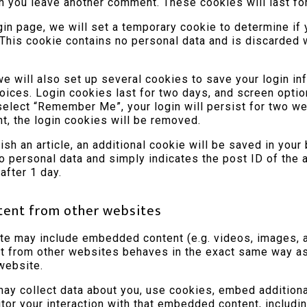
n you leave another comment. These cookies will last for
ogin page, we will set a temporary cookie to determine if
This cookie contains no personal data and is discarded
we will also set up several cookies to save your login in
oices. Login cookies last for two days, and screen optio
 select “Remember Me”, your login will persist for two we
nt, the login cookies will be removed.
lish an article, an additional cookie will be saved in your
o personal data and simply indicates the post ID of the a
 after 1 day.
ent from other websites
ite may include embedded content (e.g. videos, images, ar
from other websites behaves in the exact same way as i
 website.
y collect data about you, use cookies, embed additional
itor your interaction with that embedded content, includin