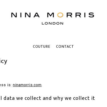
COUTURE
CONTACT
icy
ess is:
ninamorris.com
.
 data we collect and why we collect it