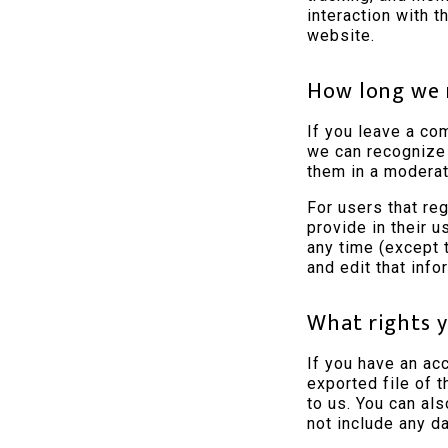
interaction with 
website.
How long we 
If you leave a co
we can recognize
them in a moderat
For users that reg
provide in their u
any time (except 
and edit that info
What rights y
If you have an ac
exported file of 
to us. You can al
not include any da