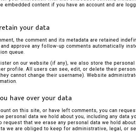
the embedded content if you have an account and are logge
retain your data
mment, the comment and its metadata are retained indefini
 and approve any follow-up comments automatically inst
ion queue.
ister on our website (if any), we also store the personal
ser profile. All users can see, edit, or delete their person
they cannot change their username). Website administrat
rmation.
ou have over your data
count on this site, or have left comments, you can reques
the personal data we hold about you, including any data 
so request that we erase any personal data we hold about
ta we are obliged to keep for administrative, legal, or s