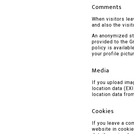
Comments
When visitors lea
and also the visi
An anonymized str
provided to the Gr
policy is availab
your profile pictu
Media
If you upload im
location data (EX
location data fro
Cookies
If you leave a co
website in cookie