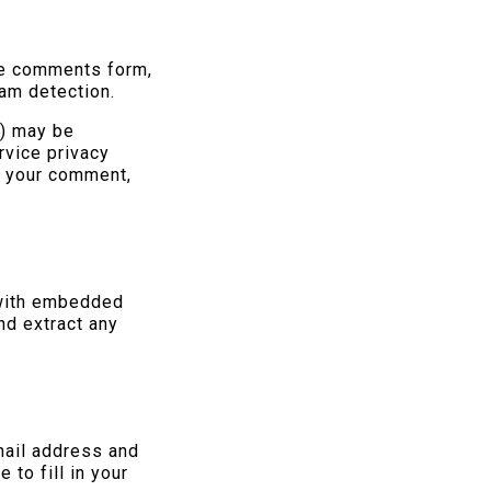
he comments form,
pam detection.
h) may be
rvice privacy
of your comment,
.
 with embedded
nd extract any
mail address and
to fill in your