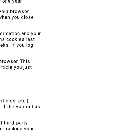
 one year.
 your browser
 when you close
formation and your
ns cookies last
eks. If you log
 browser. This
rticle you just
ticles, etc.).
f the visitor has
 third-party
g tracking your