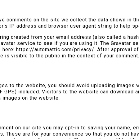
ve comments on the site we collect the data shown in t
tor’s IP address and browser user agent string to help s
ing created from your email address (also called a has
avatar service to see if you are using it. The Gravatar se
le here: https://automattic.com/privacy/. After approval 
re is visible to the public in the context of your comment
ages to the website, you should avoid uploading images
IF GPS) included. Visitors to the website can download a
m images on the website.
mment on our site you may opt-in to saving your name, e
s. These are for your convenience so that you do not have 