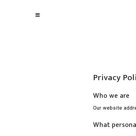
Privacy Pol
Who we are
Our website addr
What personal