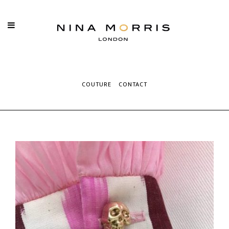
COUTURE
CONTACT