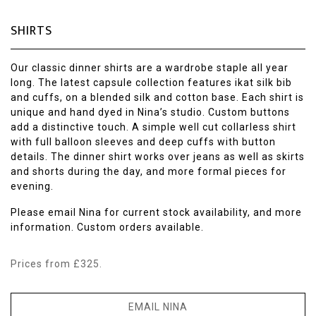
SHIRTS
Our classic dinner shirts are a wardrobe staple all year
long. The latest capsule collection features ikat silk bib
and cuffs, on a blended silk and cotton base. Each shirt is
unique and hand dyed in Nina’s studio. Custom buttons
add a distinctive touch. A simple well cut collarless shirt
with full balloon sleeves and deep cuffs with button
details. The dinner shirt works over jeans as well as skirts
and shorts during the day, and more formal pieces for
evening.
Please email Nina for current stock availability, and more
information. Custom orders available.
Prices from £325.
EMAIL NINA