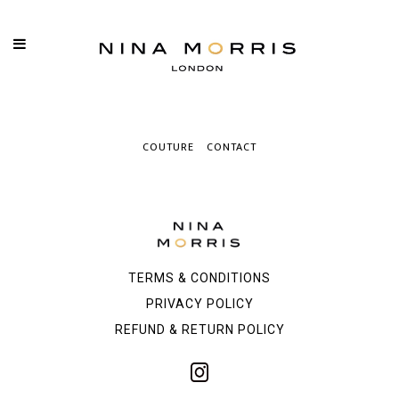
COUTURE
CONTACT
TERMS & CONDITIONS
PRIVACY POLICY
REFUND & RETURN POLICY