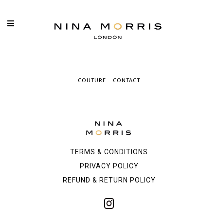
COUTURE
CONTACT
TERMS & CONDITIONS
PRIVACY POLICY
REFUND & RETURN POLICY