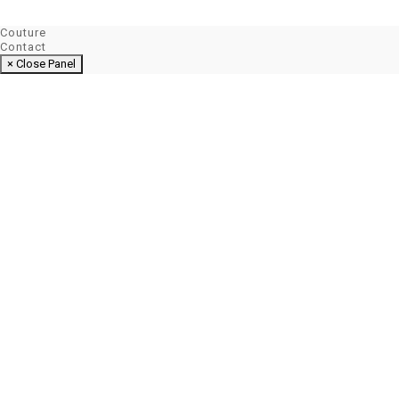
Couture
Contact
× Close Panel